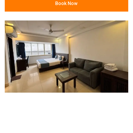
Book Now