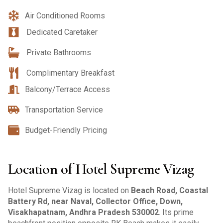
Air Conditioned Rooms
Dedicated Caretaker
Private Bathrooms
Complimentary Breakfast
Balcony/Terrace Access
Transportation Service
Budget-Friendly Pricing
Location of Hotel Supreme Vizag
Hotel Supreme Vizag is located on
Beach Road, Coastal
Battery Rd, near Naval, Collector Office, Down,
Visakhapatnam, Andhra Pradesh 530002
. Its prime