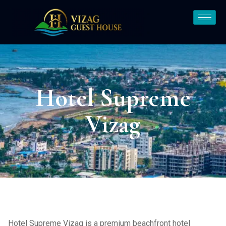
Hotel Supreme
Vizag
Hotel Supreme Vizag is a premium beachfront hotel