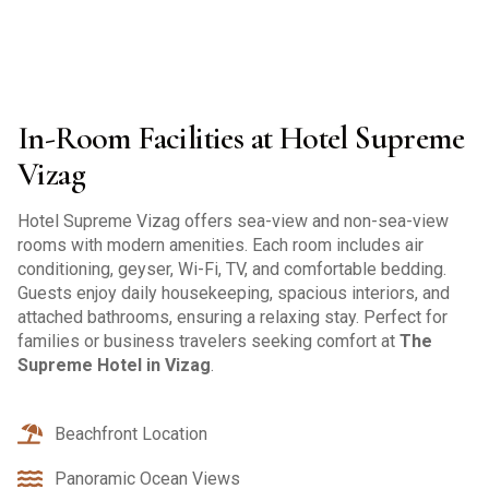
In-Room Facilities at Hotel Supreme
Vizag
Hotel Supreme Vizag offers sea-view and non-sea-view
rooms with modern amenities. Each room includes air
conditioning, geyser, Wi-Fi, TV, and comfortable bedding.
Guests enjoy daily housekeeping, spacious interiors, and
attached bathrooms, ensuring a relaxing stay. Perfect for
families or business travelers seeking comfort at
The
Supreme Hotel in Vizag
.
Beachfront Location
Panoramic Ocean Views