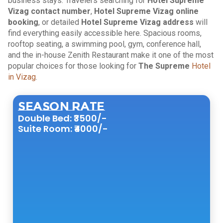
business stays. Travelers searching for
Hotel Supreme
Vizag contact number
,
Hotel Supreme Vizag online
booking
, or detailed
Hotel Supreme Vizag address
will
find everything easily accessible here. Spacious rooms,
rooftop seating, a swimming pool, gym, conference hall,
and the in-house Zenith Restaurant make it one of the most
popular choices for those looking for
The Supreme
Hotel
in Vizag
.
Season Rate
Double Bed: ₹3500/-
Suite Room: ₹4000/-