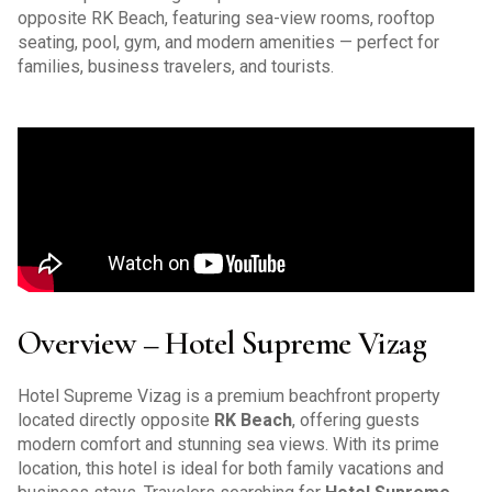
opposite RK Beach, featuring sea-view rooms, rooftop
seating, pool, gym, and modern amenities — perfect for
families, business travelers, and tourists.
Overview – Hotel Supreme Vizag
Hotel Supreme Vizag is a premium beachfront property
located directly opposite
RK Beach
, offering guests
modern comfort and stunning sea views. With its prime
location, this hotel is ideal for both family vacations and