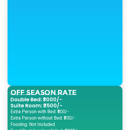
Off Season Rate
Double Bed: ₹3000/-
Suite Room: ₹3500/-
Extra Person with Bed: ₹500/-
Extra Person without Bed: ₹300/-
Fooding: Not Included