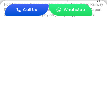
Hotel Supreme Vizag is just 20 minutes from Vizag Railway
Call Us
WhatsApp
Station and around 40 minutes from Visakhapatnam Airport.
Guests can reach easily by cab, auto, or app-based taxi
along Beach Road. The central bus stand also provides
quick access, making travel to the hotel convenient and
hassle-free.
Book Now