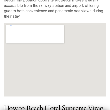
beachfront position opposite RK Beach makes it easily
accessible from the railway station and airport, offering
guests both convenience and panoramic sea views during
their stay.
How to Reach Hotel Supreme Vizag