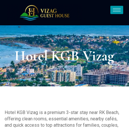
Hotel KGB Vizag
Hotel KGB Vizag is a premium 3-star stay near RK Beach,
offering clean rooms, essential amenities, nearby cafés,
and quick access to top attractions for families, couples,