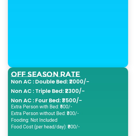
Off Season Rate
Non AC : Double Bed: ₹2000/-
Non AC : Triple Bed: ₹2300/-
Non AC : Four Bed: ₹3500/-
Extra Person with Bed: ₹500/-
Extra Person without Bed: ₹300/-
Fooding: Not Included
Food Cost (per head/day): ₹800/-