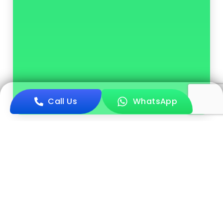
Call Us
WhatsApp
Book Now