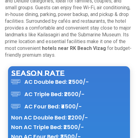
and Deluxe categories, ideal for families, couples, and
small groups. Guests can enjoy free Wi-Fi, air conditioning,
in-house dining, parking, power backup, and pickup & drop
facilities. Surrounded by cafés and restaurants, the hotel
provides a comfortable and convenient stay close to major
landmarks like Kailasagiri and the Submarine Museum. Its
prime location and essential facilities make it one of the
most convenient
hotels near RK Beach Vizag
for budget-
friendly premium stays.
Season Rate
AC Double Bed: ₹2500/-
AC Triple Bed: ₹2600/-
AC Four Bed: ₹4500/-
Non AC Double Bed: ₹2200/-
Non AC Triple Bed: ₹2500/-
Non AC Four Bed: ₹3500/-