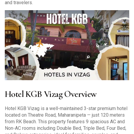
and travelers.
Hotel KGB Vizag Overview
Hotel KGB Vizag is a well-maintained 3-star premium hotel
located on Theatre Road, Maharanipeta — just 120 meters
from RK Beach. This property features 9 spacious AC and
Non-AC rooms including Double Bed, Triple Bed, Four Bed,